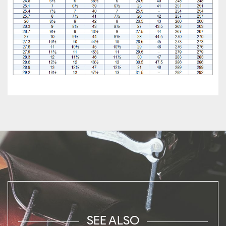
SEE ALSO